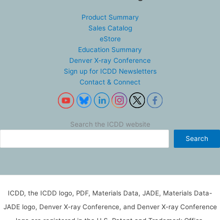
Product Summary
Sales Catalog
eStore
Education Summary
Denver X-ray Conference
Sign up for ICDD Newsletters
Contact & Connect
Search the ICDD website
Search
ICDD, the ICDD logo, PDF, Materials Data, JADE, Materials Data-
JADE logo, Denver X-ray Conference, and Denver X-ray Conference