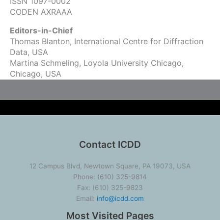
ISSN 1097-0002
CODEN AXRAAA
Editors-in-Chief
Thomas Blanton, International Centre for Diffraction
Data, USA
Martina Schmeling, Loyola University Chicago,
Chicago, USA
Contact ICDD
12 Campus Blvd, Newtown Square, PA 19073, USA
Phone: (610) 325-9814
Fax: (610) 325-9823
Email:
info@icdd.com
Most Visited Pages