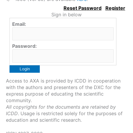
Sign in below
Email:
Password:
Access to AXA is provided by ICDD in cooperation
with the authors and presenters of the DXC for the
express purpose of educating the scientific
community.
All copyrights for the documents are retained by
ICDD
. Usage is restricted solely for the purposes of
education and scientific research.