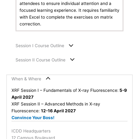
attendees to ensure individual attention and a
focused learning experience. It requires familiarity
with Excel to complete the exercises on matrix
correction.
Session I Course Outline
Session II Course Outline
When & Where
XRF Session I – Fundamentals of X-ray Fluorescence:
5-9
April 2027
XRF Session II – Advanced Methods in X-ray
Fluorescence:
12-16 April 2027
Convince Your Boss!
ICDD Headquarters
12 Campus Boulevard