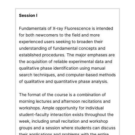
Session I
Fundamentals of X-ray Fluorescence is intended
for both newcomers to the field and more
experienced users seeking to broaden their
understanding of fundamental concepts and
established procedures. The major emphases are
the acquisition of reliable experimental data and
qualitative phase identification using manual
search techniques, and computer-based methods
of qualitative and quantitative phase analysis.
The format of the course is a combination of
morning lectures and afternoon recitations and
workshops. Ample opportunity for individual
student-faculty interaction exists throughout the
week, including small recitation and workshop
groups and a session where students can discuss
their applications and problems with the entire