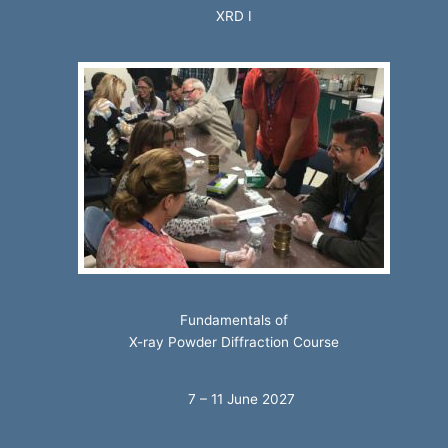
XRD I
Fundamentals of
X-ray Powder Diffraction Course
7 – 11 June 2027