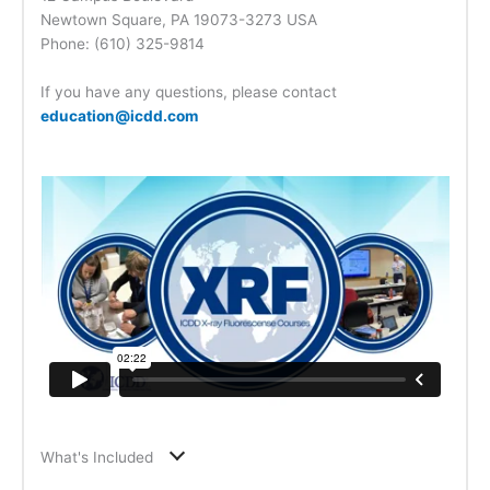
Newtown Square, PA 19073-3273 USA
Phone: (610) 325-9814
If you have any questions, please contact
education@icdd.com
What's Included