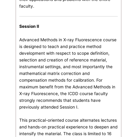
faculty.
Session II
Advanced Methods in X-ray Fluorescence course
is designed to teach and practice method
development with respect to scope definition,
selection and creation of reference material,
instrumental settings, and most importantly the
mathematical matrix correction and
compensation methods for calibration. For
maximum benefit from the Advanced Methods in
X-ray Fluorescence, the ICDD course faculty
strongly recommends that students have
previously attended Session I.
This practical-oriented course alternates lectures
and hands-on practical experience to deepen and
intensify the material. The class is limited to 16