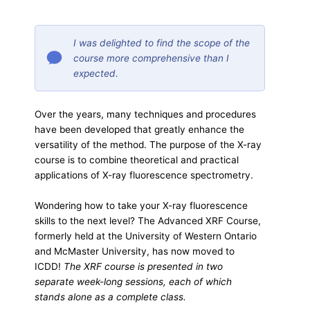
I was delighted to find the scope of the
course more comprehensive than I
expected.
Over the years, many techniques and procedures
have been developed that greatly enhance the
versatility of the method. The purpose of the X-ray
course is to combine theoretical and practical
applications of X-ray fluorescence spectrometry.
Wondering how to take your X-ray fluorescence
skills to the next level? The Advanced XRF Course,
formerly held at the University of Western Ontario
and McMaster University, has now moved to
ICDD!
The XRF course is presented in two
separate week-long sessions, each of which
stands alone as a complete class.