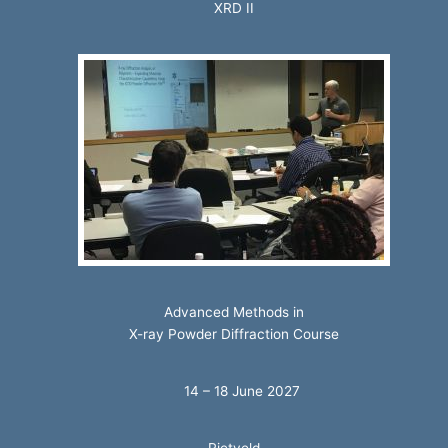
XRD II
Advanced Methods in
X-ray Powder Diffraction Course
14 – 18 June 2027