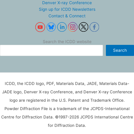
Denver X-ray Conference
Sign up for ICDD Newsletters
Contact & Connect
Search the ICDD website
Search
ICDD, the ICDD logo, PDF, Materials Data, JADE, Materials Data-
JADE logo, Denver X-ray Conference, and Denver X-ray Conference
logo are registered in the U.S. Patent and Trademark Office.
Powder Diffraction File is a trademark of the JCPDS-International
Centre for Diffraction Data. ©1997-2026 JCPDS International Centre
for Diffraction Data.