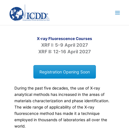
Skip
to
content
X-ray Fluorescence Courses
XRF I: 5-9 April 2027
XRF II: 12-16 April 2027
Registration Opening Soon
During the past five decades, the use of X-ray
analytical methods has increased in the areas of
materials characterization and phase identification.
The wide range of applicability of the X-ray
fluorescence method has made it a technique
employed in thousands of laboratories all over the
world.