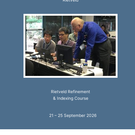
Rietveld
Rietveld Refinement
& Indexing Course
21 – 25 September 2026