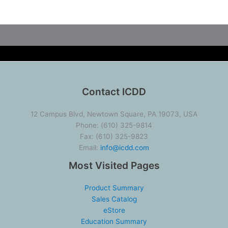
Contact ICDD
12 Campus Blvd, Newtown Square, PA 19073, USA
Phone: (610) 325-9814
Fax: (610) 325-9823
Email:
info@icdd.com
Most Visited Pages
Product Summary
Sales Catalog
eStore
Education Summary