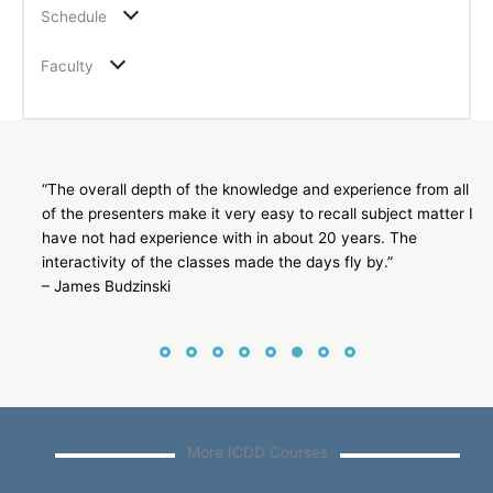
Schedule
Faculty
“The overall depth of the knowledge and experience from all
of the presenters make it very easy to recall subject matter I
have not had experience with in about 20 years. The
interactivity of the classes made the days fly by.”
– James Budzinski
More ICDD Courses