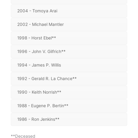
2004 - Tomoya Arai
2002 - Michael Mantler
1998 - Horst Ebel**
1996 - John V. Gilfrich**
1994 - James P. Willis
1992 - Gerald R. La Chance**
1990 - Keith Norrish**
1988 - Eugene P. Bertin**
1986 - Ron Jenkins**
**Deceased