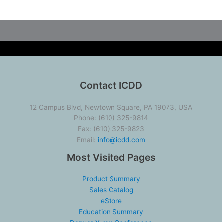
Contact ICDD
12 Campus Blvd, Newtown Square, PA 19073, USA
Phone: (610) 325-9814
Fax: (610) 325-9823
Email:
info@icdd.com
Most Visited Pages
Product Summary
Sales Catalog
eStore
Education Summary