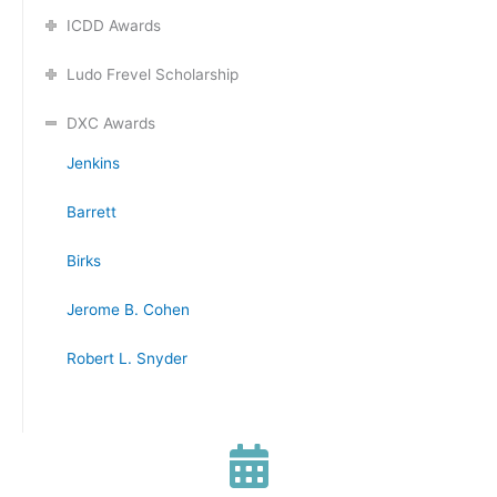
ICDD Awards
Ludo Frevel Scholarship
DXC Awards
Jenkins
Barrett
Birks
Jerome B. Cohen
Robert L. Snyder