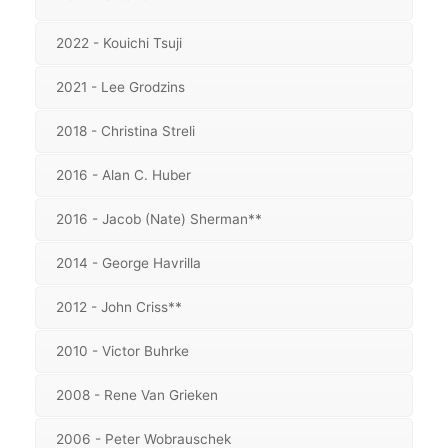
2022 - Kouichi Tsuji
2021 - Lee Grodzins
2018 - Christina Streli
2016 - Alan C. Huber
2016 - Jacob (Nate) Sherman**
2014 - George Havrilla
2012 - John Criss**
2010 - Victor Buhrke
2008 - Rene Van Grieken
2006 - Peter Wobrauschek