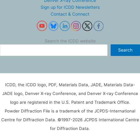
Denver X-ray Conference
Sign up for ICDD Newsletters
Contact & Connect
Search the ICDD website
Search
ICDD, the ICDD logo, PDF, Materials Data, JADE, Materials Data-
JADE logo, Denver X-ray Conference, and Denver X-ray Conference
logo are registered in the U.S. Patent and Trademark Office.
Powder Diffraction File is a trademark of the JCPDS-International
Centre for Diffraction Data. ©1997-2026 JCPDS International Centre
for Diffraction Data.