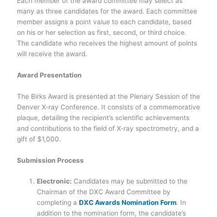
Each member of the award committee may select as
many as three candidates for the award. Each committee
member assigns a point value to each candidate, based
on his or her selection as first, second, or third choice.
The candidate who receives the highest amount of points
will receive the award.
Award Presentation
The Birks Award is presented at the Plenary Session of the
Denver X-ray Conference. It consists of a commemorative
plaque, detailing the recipient’s scientific achievements
and contributions to the field of X-ray spectrometry, and a
gift of $1,000.
Submission Process
Electronic:
Candidates may be submitted to the
Chairman of the DXC Award Committee by
completing a
DXC Awards Nomination Form
. In
addition to the nomination form, the candidate’s