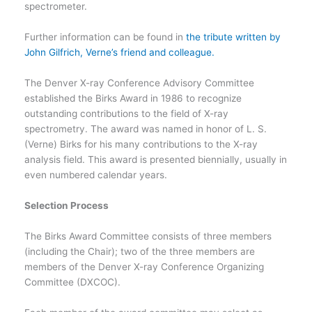
spectrometer.
Further information can be found in
the tribute written by
John Gilfrich, Verne’s friend and colleague.
The Denver X-ray Conference Advisory Committee
established the Birks Award in 1986 to recognize
outstanding contributions to the field of X-ray
spectrometry. The award was named in honor of L. S.
(Verne) Birks for his many contributions to the X-ray
analysis field. This award is presented biennially, usually in
even numbered calendar years.
Selection Process
The Birks Award Committee consists of three members
(including the Chair); two of the three members are
members of the Denver X-ray Conference Organizing
Committee (DXCOC).