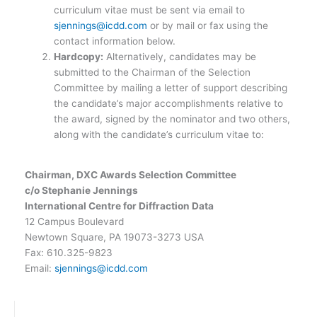
curriculum vitae must be sent via email to
sjennings@icdd.com
or by mail or fax using the
contact information below.
Hardcopy:
Alternatively, candidates may be
submitted to the Chairman of the Selection
Committee by mailing a letter of support describing
the candidate’s major accomplishments relative to
the award, signed by the nominator and two others,
along with the candidate’s curriculum vitae to:
Chairman, DXC Awards Selection Committee
c/o Stephanie Jennings
International Centre for Diffraction Data
12 Campus Boulevard
Newtown Square, PA 19073-3273 USA
Fax: 610.325-9823
Email:
sjennings@icdd.com