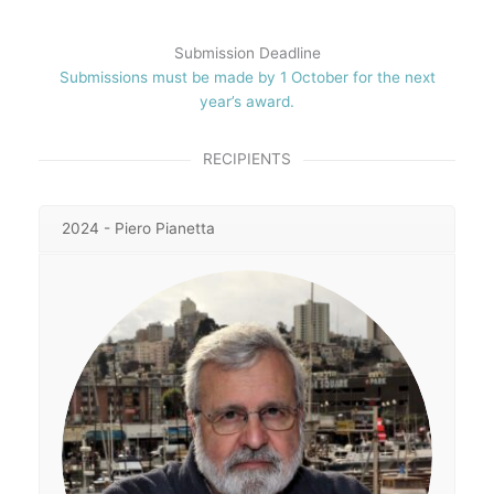
Submission Deadline
Submissions must be made by 1 October for the next
year’s award.
RECIPIENTS
2024 - Piero Pianetta