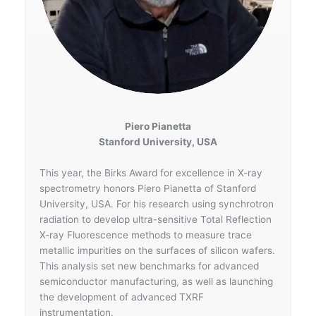
Piero Pianetta
Stanford University, USA
This year, the Birks Award for excellence in X-ray
spectrometry honors Piero Pianetta of Stanford
University, USA. For his research using synchrotron
radiation to develop ultra-sensitive Total Reflection
X-ray Fluorescence methods to measure trace
metallic impurities on the surfaces of silicon wafers.
This analysis set new benchmarks for advanced
semiconductor manufacturing, as well as launching
the development of advanced TXRF
instrumentation.