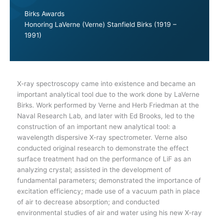
Birks Awards
Honoring LaVerne (Verne) Stanfield Birks (1919 –
1991)
X-ray spectroscopy came into existence and became an
important analytical tool due to the work done by LaVerne
Birks. Work performed by Verne and Herb Friedman at the
Naval Research Lab, and later with Ed Brooks, led to the
construction of an important new analytical tool: a
wavelength dispersive X-ray spectrometer. Verne also
conducted original research to demonstrate the effect
surface treatment had on the performance of LiF as an
analyzing crystal; assisted in the development of
fundamental parameters; demonstrated the importance of
excitation efficiency; made use of a vacuum path in place
of air to decrease absorption; and conducted
environmental studies of air and water using his new X-ray