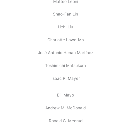
Matteo Leoni
Shao-Fan Lin
Lizhi Liu
Charlotte Lowe-Ma
José Antonio Henao Martínez
Toshimichi Matsukura
Isaac P. Mayer
Bill Mayo
Andrew M. McDonald
Ronald C. Medrud