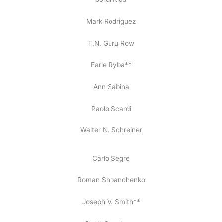
Mark Rodriguez
T.N. Guru Row
Earle Ryba**
Ann Sabina
Paolo Scardi
Walter N. Schreiner
Carlo Segre
Roman Shpanchenko
Joseph V. Smith**