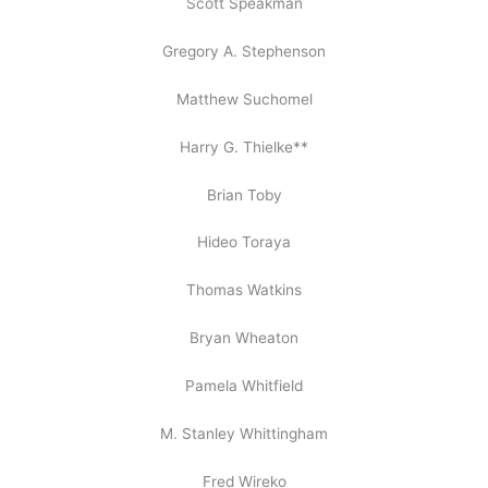
Scott Speakman
Gregory A. Stephenson
Matthew Suchomel
Harry G. Thielke**
Brian Toby
Hideo Toraya
Thomas Watkins
Bryan Wheaton
Pamela Whitfield
M. Stanley Whittingham
Fred Wireko