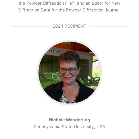
the Powder Diffraction File™, and an Editor for New
Diffraction Data for the Powder Diffraction Journal.
2024 RECIPIENT
Nichole Wonderling
Pennsylvania State University, USA