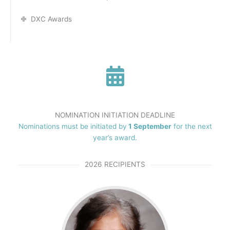
DXC Awards
NOMINATION INITIATION DEADLINE
Nominations must be initiated by
1 September
for the next
year’s award.
2026 RECIPIENTS