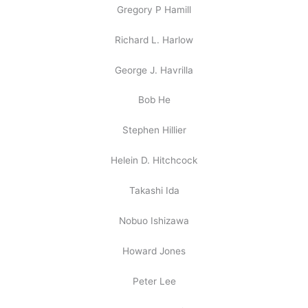
Gregory P Hamill
Richard L. Harlow
George J. Havrilla
Bob He
Stephen Hillier
Helein D. Hitchcock
Takashi Ida
Nobuo Ishizawa
Howard Jones
Peter Lee