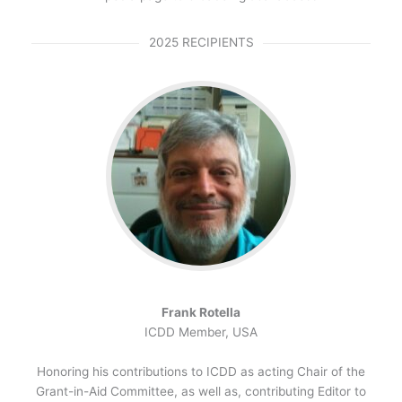
2025 RECIPIENTS
Frank Rotella
ICDD Member, USA
Honoring his contributions to ICDD as acting Chair of the
Grant-in-Aid Committee, as well as, contributing Editor to