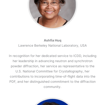
Ashfia Huq
Lawrence Berkeley National Laboratory, USA
In recognition for her dedicated service to ICDD, including
her leadership in advancing neutron and synchrotron
powder diffraction, her service as representative to the
U.S. National Committee for Crystallography, her
contributions to incorporating time-of-flight data into the
PDF, and her distinguished commitment to the diffraction
community.