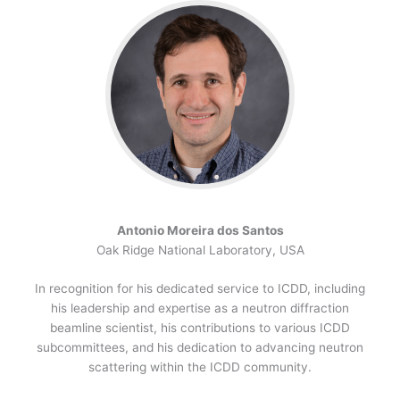
Antonio Moreira dos Santos
Oak Ridge National Laboratory, USA
In recognition for his dedicated service to ICDD, including
his leadership and expertise as a neutron diffraction
beamline scientist, his contributions to various ICDD
subcommittees, and his dedication to advancing neutron
scattering within the ICDD community.