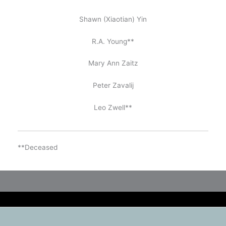
Shawn (Xiaotian) Yin
R.A. Young**
Mary Ann Zaitz
Peter Zavalij
Leo Zwell**
**Deceased