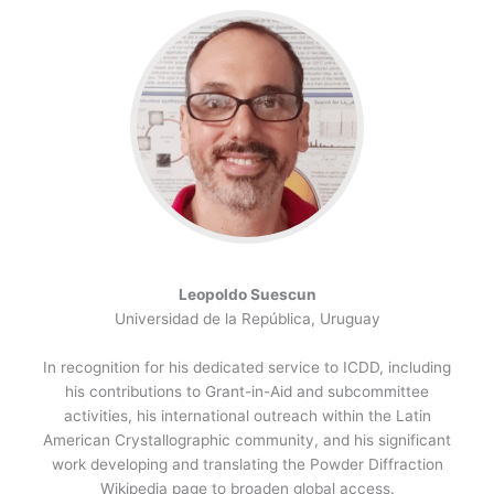
Leopoldo Suescun
Universidad de la República, Uruguay
In recognition for his dedicated service to ICDD, including
his contributions to Grant-in-Aid and subcommittee
activities, his international outreach within the Latin
American Crystallographic community, and his significant
work developing and translating the Powder Diffraction
Wikipedia page to broaden global access.