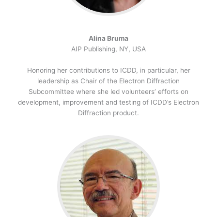
Alina Bruma
AIP Publishing, NY, USA
Honoring her contributions to ICDD, in particular, her
leadership as Chair of the Electron Diffraction
Subcommittee where she led volunteers’ efforts on
development, improvement and testing of ICDD’s Electron
Diffraction product.