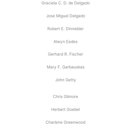
Graciela C. D. de Delgado
Jose Miguel Delgado
Robert E. Dinnebier
Alwyn Eades
Gerhard R. Fischer
Mary F. Garbauskas
John Getty
Chris Gilmore
Herbert Goebel
Charlene Greenwood