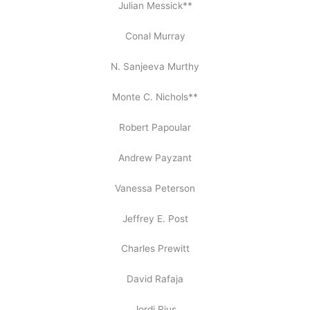
Julian Messick**
Conal Murray
N. Sanjeeva Murthy
Monte C. Nichols**
Robert Papoular
Andrew Payzant
Vanessa Peterson
Jeffrey E. Post
Charles Prewitt
David Rafaja
Jordi Rius