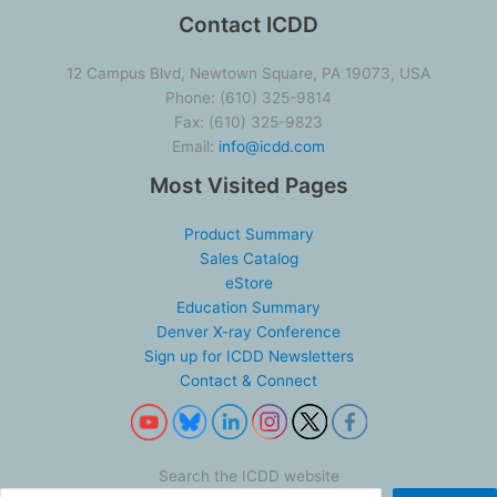
Contact ICDD
12 Campus Blvd, Newtown Square, PA 19073, USA
Phone: (610) 325-9814
Fax: (610) 325-9823
Email:
info@icdd.com
Most Visited Pages
Product Summary
Sales Catalog
eStore
Education Summary
Denver X-ray Conference
Sign up for ICDD Newsletters
Contact & Connect
Search the ICDD website