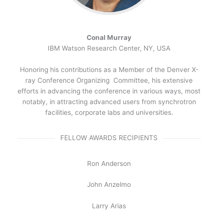
Conal Murray
IBM Watson Research Center, NY, USA
Honoring his contributions as a Member of the Denver X-
ray Conference Organizing Committee, his extensive
efforts in advancing the conference in various ways, most
notably, in attracting advanced users from synchrotron
facilities, corporate labs and universities.
FELLOW AWARDS RECIPIENTS
Ron Anderson
John Anzelmo
Larry Arias