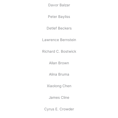
Davor Balzar
Peter Bayliss
Detlef Beckers
Lawrence Bernstein
Richard C. Bostwick
Allan Brown
Alina Bruma
Xiaolong Chen
James Cline
Cyrus E. Crowder