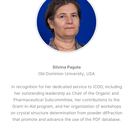
Silvina Pagola
Old Dominion University, USA
In recognition for her dedicated service to ICDD, including
her outstanding leadership as Chair of the Organic and
Pharmaceutical Subcommittee, her contributions to the
Grant-in-Aid program, and her organization of workshops
on crystal structure determination from powder diffraction
that promote and advance the use of the PDF database.