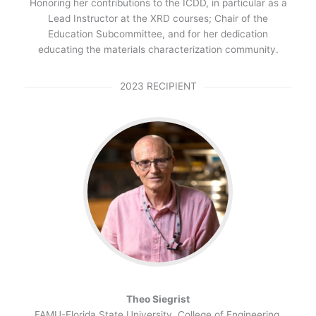
Honoring her contributions to the ICDD, in particular as a
Lead Instructor at the XRD courses; Chair of the
Education Subcommittee, and for her dedication
educating the materials characterization community.
2023 RECIPIENT
Theo
Siegrist
FAMU-Florida State University, College of Engineering,