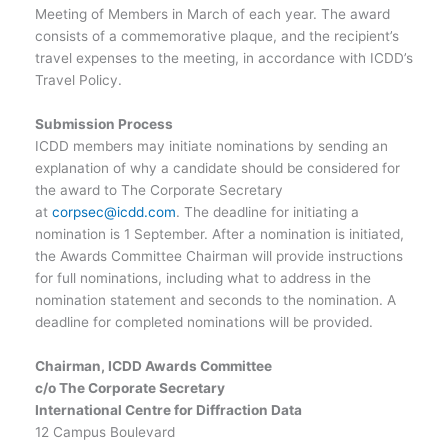
Meeting of Members in March of each year. The award
consists of a commemorative plaque, and the recipient’s
travel expenses to the meeting, in accordance with ICDD’s
Travel Policy.
Submission Process
ICDD members may initiate nominations by sending an
explanation of why a candidate should be considered for
the award to The Corporate Secretary
at
corpsec@icdd.com
. The deadline for initiating a
nomination is 1 September. After a nomination is initiated,
the Awards Committee Chairman will provide instructions
for full nominations, including what to address in the
nomination statement and seconds to the nomination. A
deadline for completed nominations will be provided.
Chairman, ICDD Awards Committee
c/o The Corporate Secretary
International Centre for Diffraction Data
12 Campus Boulevard