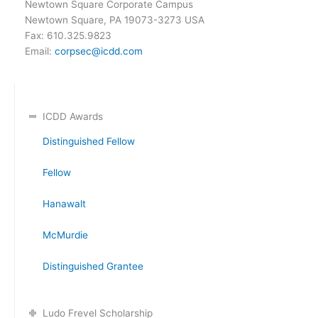
Newtown Square Corporate Campus
Newtown Square, PA 19073-3273 USA
Fax: 610.325.9823
Email:
corpsec@icdd.com
ICDD Awards
Distinguished Fellow
Fellow
Hanawalt
McMurdie
Distinguished Grantee
Ludo Frevel Scholarship