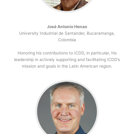
José Antonio Henao
University Industrial de Santander, Bucaramanga,
Colombia
Honoring his contributions to ICDD, in particular, his
leadership in actively supporting and facilitating ICDD’s
mission and goals in the Latin American region.