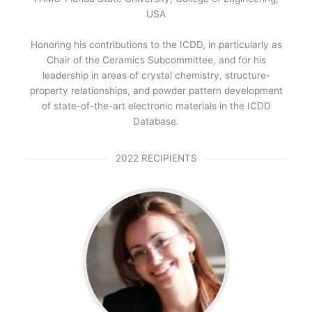
USA
Honoring his contributions to the ICDD, in particularly as
Chair of the Ceramics Subcommittee, and for his
leadership in areas of crystal chemistry, structure-
property relationships, and powder pattern development
of state-of-the-art electronic materials in the ICDD
Database.
2022 RECIPIENTS