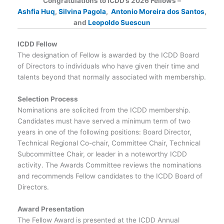
Congratulations to ICDD’s 2026 Fellows –
Ashfia Huq
,
Silvina Pagola
,
Antonio Moreira dos Santos
,
and
Leopoldo Suescun
ICDD Fellow
The designation of Fellow is awarded by the ICDD Board
of Directors to individuals who have given their time and
talents beyond that normally associated with membership.
Selection Process
Nominations are solicited from the ICDD membership.
Candidates must have served a minimum term of two
years in one of the following positions: Board Director,
Technical Regional Co-chair, Committee Chair, Technical
Subcommittee Chair, or leader in a noteworthy ICDD
activity. The Awards Committee reviews the nominations
and recommends Fellow candidates to the ICDD Board of
Directors.
Award Presentation
The Fellow Award is presented at the ICDD Annual