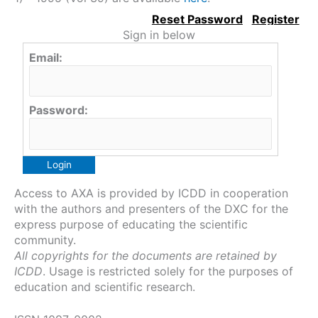
Sign in below
Email:
Password:
Access to AXA is provided by ICDD in cooperation
with the authors and presenters of the DXC for the
express purpose of educating the scientific
community.
All copyrights for the documents are retained by
ICDD
. Usage is restricted solely for the purposes of
education and scientific research.