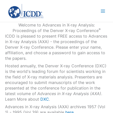
Skip
to
content
Welcome to Advances in X-ray Analysis:
®
Proceedings of the Denver X-ray Conference
ICDD is pleased to present FREE access to Advances
in X-ray Analysis (AXA) - the proceedings of the
Denver X-ray Conference. Please enter your name,
affiliation, and choose a password to gain access to
the papers.
Hosted annually, the Denver X-ray Conference (DXC)
is the world's leading forum for scientists working in
the field of X-ray materials analysis. Presenters are
encouraged to submit manuscripts of the work
presented at the conference for publication in the
latest volume of
Advances in X-ray Analysis (AXA)
.
Learn More about
DXC
.
Advances in X-ray Analysis (AXA) archives 1957 (Vol
1) - 1995 (Vol 39) are available
here
.