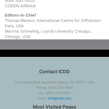
ISSN 1097-0002
CODEN AXRAAA
Editors-in-Chief
Thomas Blanton, International Centre for Diffraction
Data, USA
Martina Schmeling, Loyola University Chicago,
Chicago, USA
Contact ICDD
12 Campus Blvd, Newtown Square, PA 19073, USA
Phone: (610) 325-9814
Fax: (610) 325-9823
Email:
info@icdd.com
Most Visited Pages