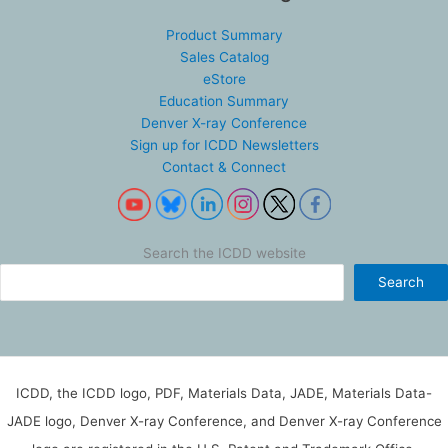
Product Summary
Sales Catalog
eStore
Education Summary
Denver X-ray Conference
Sign up for ICDD Newsletters
Contact & Connect
Search the ICDD website
Search
ICDD, the ICDD logo, PDF, Materials Data, JADE, Materials Data-
JADE logo, Denver X-ray Conference, and Denver X-ray Conference