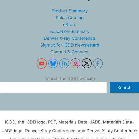
Product Summary
Sales Catalog
eStore
Education Summary
Denver X-ray Conference
Sign up for ICDD Newsletters
Contact & Connect
Search the ICDD website
Search
ICDD, the ICDD logo, PDF, Materials Data, JADE, Materials Data-
JADE logo, Denver X-ray Conference, and Denver X-ray Conference