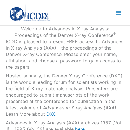
Skip
to
content
Welcome to Advances in X-ray Analysis:
®
Proceedings of the Denver X-ray Conference
ICDD is pleased to present FREE access to Advances
in X-ray Analysis (AXA) - the proceedings of the
Denver X-ray Conference. Please enter your name,
affiliation, and choose a password to gain access to
the papers.
Hosted annually, the Denver X-ray Conference (DXC)
is the world's leading forum for scientists working in
the field of X-ray materials analysis. Presenters are
encouraged to submit manuscripts of the work
presented at the conference for publication in the
latest volume of
Advances in X-ray Analysis (AXA)
.
Learn More about
DXC
.
Advances in X-ray Analysis (AXA) archives 1957 (Vol
1) - 1995 (Vol 39) are available
here
.