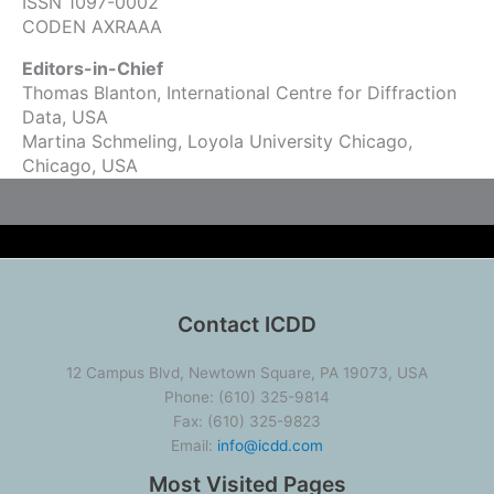
ISSN 1097-0002
CODEN AXRAAA
Editors-in-Chief
Thomas Blanton, International Centre for Diffraction
Data, USA
Martina Schmeling, Loyola University Chicago,
Chicago, USA
Contact ICDD
12 Campus Blvd, Newtown Square, PA 19073, USA
Phone: (610) 325-9814
Fax: (610) 325-9823
Email:
info@icdd.com
Most Visited Pages