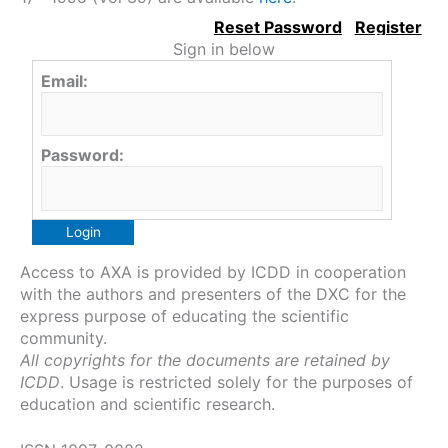
Sign in below
Email:
Password:
Access to AXA is provided by ICDD in cooperation
with the authors and presenters of the DXC for the
express purpose of educating the scientific
community.
All copyrights for the documents are retained by
ICDD
. Usage is restricted solely for the purposes of
education and scientific research.