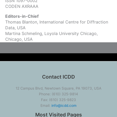
ISSN 1097-0002
CODEN AXRAAA
Editors-in-Chief
Thomas Blanton, International Centre for Diffraction
Data, USA
Martina Schmeling, Loyola University Chicago,
Chicago, USA
Contact ICDD
12 Campus Blvd, Newtown Square, PA 19073, USA
Phone: (610) 325-9814
Fax: (610) 325-9823
Email:
info@icdd.com
Most Visited Pages