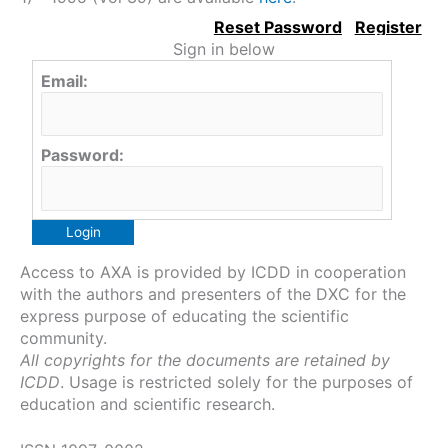
Sign in below
Email:
Password:
Access to AXA is provided by ICDD in cooperation
with the authors and presenters of the DXC for the
express purpose of educating the scientific
community.
All copyrights for the documents are retained by
ICDD
. Usage is restricted solely for the purposes of
education and scientific research.