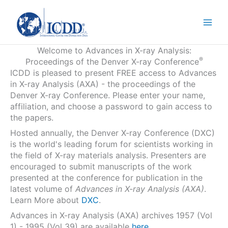
Skip
to
content
Welcome to Advances in X-ray Analysis:
®
Proceedings of the Denver X-ray Conference
ICDD is pleased to present FREE access to Advances
in X-ray Analysis (AXA) - the proceedings of the
Denver X-ray Conference. Please enter your name,
affiliation, and choose a password to gain access to
the papers.
Hosted annually, the Denver X-ray Conference (DXC)
is the world's leading forum for scientists working in
the field of X-ray materials analysis. Presenters are
encouraged to submit manuscripts of the work
presented at the conference for publication in the
latest volume of
Advances in X-ray Analysis (AXA)
.
Learn More about
DXC
.
Advances in X-ray Analysis (AXA) archives 1957 (Vol
1) - 1995 (Vol 39) are available
here
.