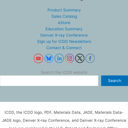
Product Summary
Sales Catalog
eStore
Education Summary
Denver X-ray Conference
Sign up for ICDD Newsletters
Contact & Connect
Search the ICDD website
Search
ICDD, the ICDD logo, PDF, Materials Data, JADE, Materials Data-
JADE logo, Denver X-ray Conference, and Denver X-ray Conference