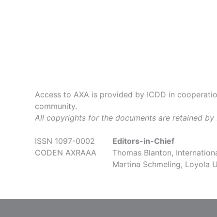
Access to AXA is provided by ICDD in cooperation
community.
All copyrights for the documents are retained by
ISSN 1097-0002
Editors-in-Chief
CODEN AXRAAA
Thomas Blanton, Internationa
Martina Schmeling, Loyola U