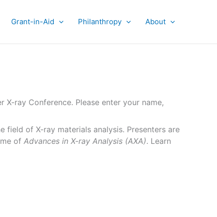
Grant-in-Aid
Philanthropy
About
er X-ray Conference. Please enter your name,
 field of X-ray materials analysis. Presenters are
lume of
Advances in X-ray Analysis (AXA)
. Learn