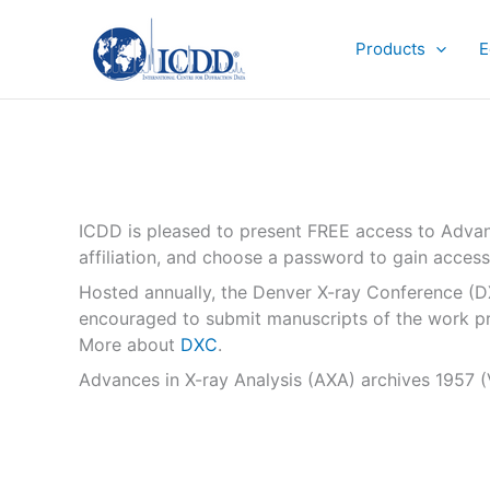
Skip
to
Products
E
content
ICDD is pleased to present FREE access to Advan
affiliation, and choose a password to gain access
Hosted annually, the Denver X-ray Conference (DXC)
encouraged to submit manuscripts of the work pre
More about
DXC
.
Advances in X-ray Analysis (AXA) archives 1957 (V