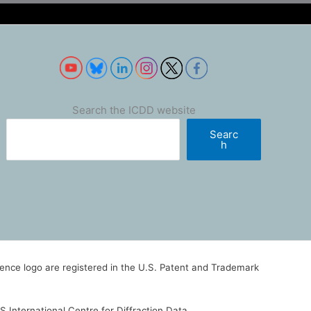
Search the ICDD website
Searc
h
nce logo are registered in the U.S. Patent and Trademark
 International Centre for Diffraction Data.