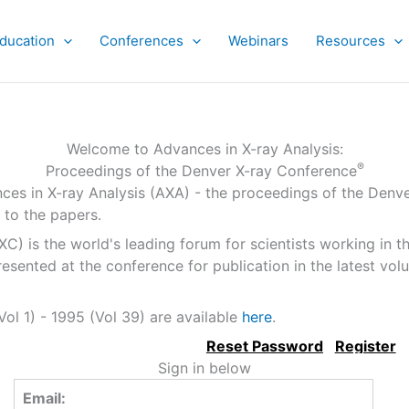
ducation
Conferences
Webinars
Resources
Welcome to Advances in X-ray Analysis:
®
Proceedings of the Denver X-ray Conference
ces in X-ray Analysis (AXA) - the proceedings of the Denv
 to the papers.
 is the world's leading forum for scientists working in the
sented at the conference for publication in the latest vo
ol 1) - 1995 (Vol 39) are available
here
.
Sign in below
Email: