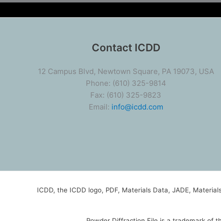
Contact ICDD
12 Campus Blvd, Newtown Square, PA 19073, USA
Phone: (610) 325-9814
Fax: (610) 325-9823
Email:
info@icdd.com
ICDD, the ICDD logo, PDF, Materials Data, JADE, Materia
Powder Diffraction File is a trademark of 