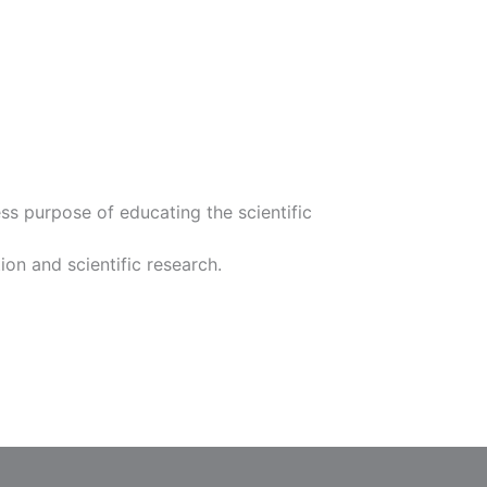
s purpose of educating the scientific
ion and scientific research.