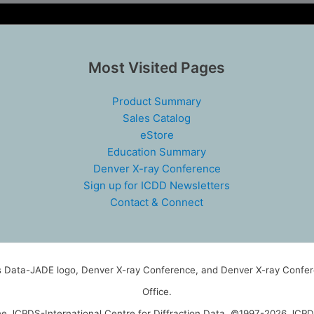
Most Visited Pages
Product Summary
Sales Catalog
eStore
Education Summary
Denver X-ray Conference
Sign up for ICDD Newsletters
Contact & Connect
ls Data-JADE logo, Denver X-ray Conference, and Denver X-ray Confere
Office.
the JCPDS-International Centre for Diffraction Data. ©1997-2026 JCPDS