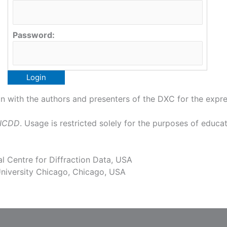
Password:
 with the authors and presenters of the DXC for the expres
 ICDD
. Usage is restricted solely for the purposes of educat
l Centre for Diffraction Data, USA
niversity Chicago, Chicago, USA