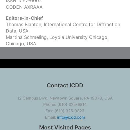
ISSN 1097-0002
CODEN AXRAAA
Editors-in-Chief
Thomas Blanton, International Centre for Diffraction
Data, USA
Martina Schmeling, Loyola University Chicago,
Chicago, USA
Contact ICDD
12 Campus Blvd, Newtown Square, PA 19073, USA
Phone: (610) 325-9814
Fax: (610) 325-9823
Email:
info@icdd.com
Most Visited Pages