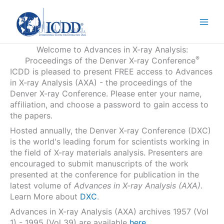
Skip
to
content
Welcome to Advances in X-ray Analysis:
®
Proceedings of the Denver X-ray Conference
ICDD is pleased to present FREE access to Advances
in X-ray Analysis (AXA) - the proceedings of the
Denver X-ray Conference. Please enter your name,
affiliation, and choose a password to gain access to
the papers.
Hosted annually, the Denver X-ray Conference (DXC)
is the world's leading forum for scientists working in
the field of X-ray materials analysis. Presenters are
encouraged to submit manuscripts of the work
presented at the conference for publication in the
latest volume of
Advances in X-ray Analysis (AXA)
.
Learn More about
DXC
.
Advances in X-ray Analysis (AXA) archives 1957 (Vol
1) - 1995 (Vol 39) are available
here
.