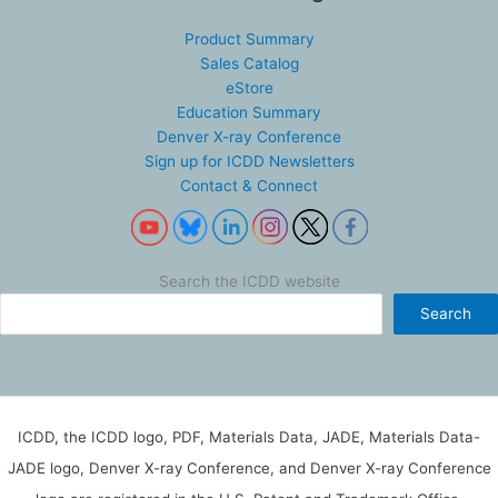
Product Summary
Sales Catalog
eStore
Education Summary
Denver X-ray Conference
Sign up for ICDD Newsletters
Contact & Connect
Search the ICDD website
Search
ICDD, the ICDD logo, PDF, Materials Data, JADE, Materials Data-
JADE logo, Denver X-ray Conference, and Denver X-ray Conference