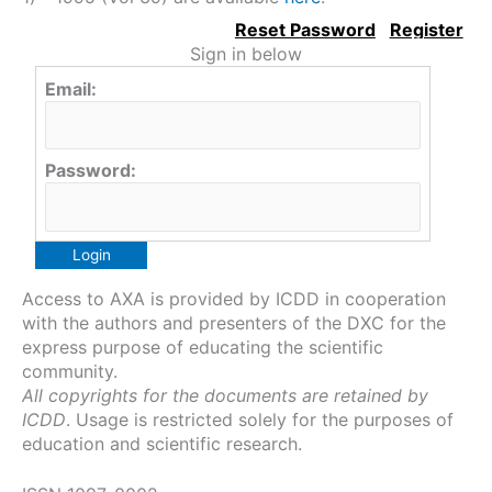
Sign in below
Email:
Password:
Access to AXA is provided by ICDD in cooperation
with the authors and presenters of the DXC for the
express purpose of educating the scientific
community.
All copyrights for the documents are retained by
ICDD
. Usage is restricted solely for the purposes of
education and scientific research.