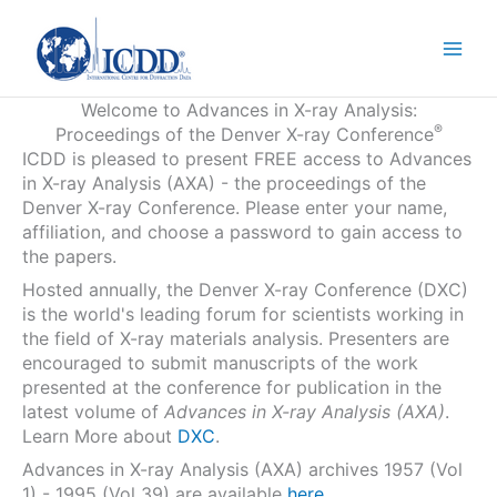
Skip
to
content
Welcome to Advances in X-ray Analysis:
®
Proceedings of the Denver X-ray Conference
ICDD is pleased to present FREE access to Advances
in X-ray Analysis (AXA) - the proceedings of the
Denver X-ray Conference. Please enter your name,
affiliation, and choose a password to gain access to
the papers.
Hosted annually, the Denver X-ray Conference (DXC)
is the world's leading forum for scientists working in
the field of X-ray materials analysis. Presenters are
encouraged to submit manuscripts of the work
presented at the conference for publication in the
latest volume of
Advances in X-ray Analysis (AXA)
.
Learn More about
DXC
.
Advances in X-ray Analysis (AXA) archives 1957 (Vol
1) - 1995 (Vol 39) are available
here
.