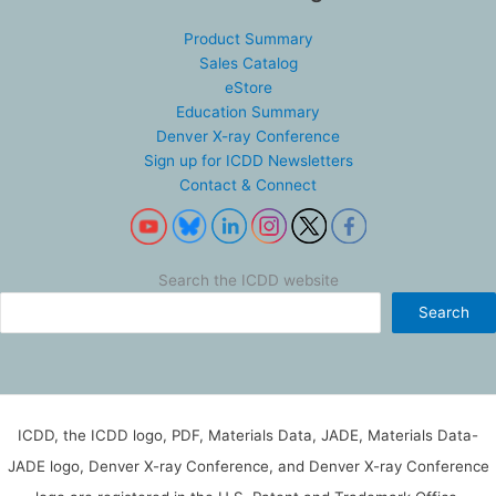
Product Summary
Sales Catalog
eStore
Education Summary
Denver X-ray Conference
Sign up for ICDD Newsletters
Contact & Connect
Search the ICDD website
Search
ICDD, the ICDD logo, PDF, Materials Data, JADE, Materials Data-
JADE logo, Denver X-ray Conference, and Denver X-ray Conference