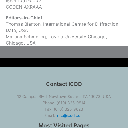
ISSN 1097-0002
CODEN AXRAAA
Editors-in-Chief
Thomas Blanton, International Centre for Diffraction
Data, USA
Martina Schmeling, Loyola University Chicago,
Chicago, USA
Contact ICDD
12 Campus Blvd, Newtown Square, PA 19073, USA
Phone: (610) 325-9814
Fax: (610) 325-9823
Email:
info@icdd.com
Most Visited Pages