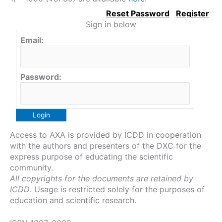
Sign in below
Email:
Password:
Access to AXA is provided by ICDD in cooperation
with the authors and presenters of the DXC for the
express purpose of educating the scientific
community.
All copyrights for the documents are retained by
ICDD
. Usage is restricted solely for the purposes of
education and scientific research.