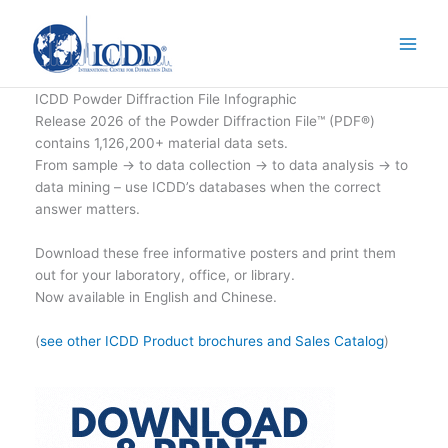
Skip
to
content
ICDD Powder Diffraction File Infographic
Release 2026 of the Powder Diffraction File™ (PDF®)
contains 1,126,200+ material data sets.
From sample → to data collection → to data analysis → to
data mining – use ICDD’s databases when the correct
answer matters.
Download these free informative posters and print them
out for your laboratory, office, or library.
Now available in English and Chinese.
(
see other ICDD Product brochures and Sales Catalog
)