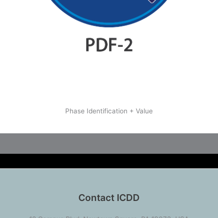
Phase Identification + Value
Contact ICDD