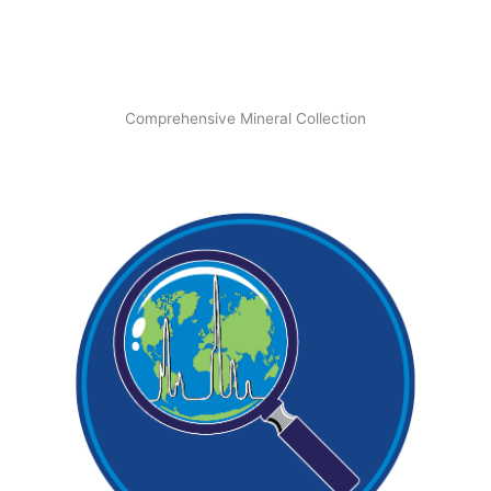
Comprehensive Mineral Collection