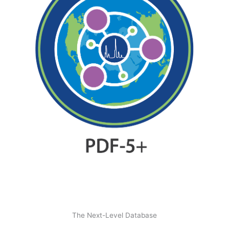
The Next-Level Database