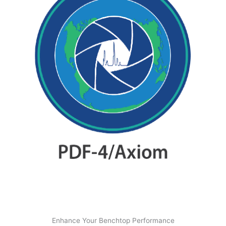
Enhance Your Benchtop Performance