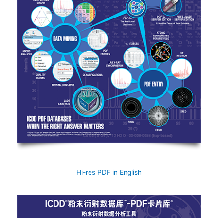
Hi-res PDF in English