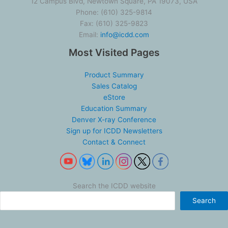
12 Campus Blvd, Newtown Square, PA 19073, USA
Phone: (610) 325-9814
Fax: (610) 325-9823
Email:
info@icdd.com
Most Visited Pages
Product Summary
Sales Catalog
eStore
Education Summary
Denver X-ray Conference
Sign up for ICDD Newsletters
Contact & Connect
Search the ICDD website
Search