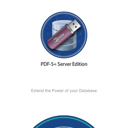
Extend the Power of your Database