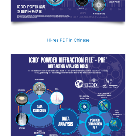
Hi-res PDF in Chinese